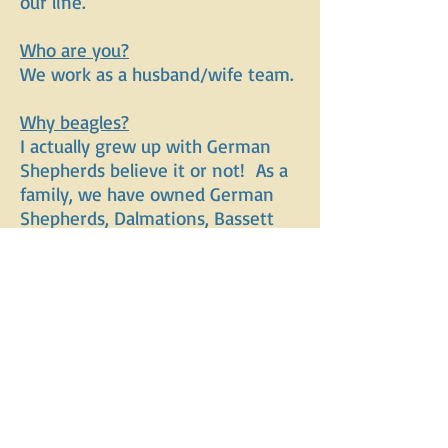
our line.
Who are you?
We work as a husband/wife team.
Why beagles?
I actually grew up with German
Shepherds believe it or not! As a
family, we have owned German
Shepherds, Dalmations, Bassett
mixes, Rhodesian Ridgebacks, and
one "Edd" along with a variety of
mixes. We love beagles because
they are versatile, travel well,
friendly, and very intelligent. They
are a hardy dog who fits in well
with any age human and they
truly love their people without
having to be "velcro".