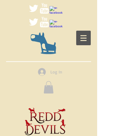
Log In