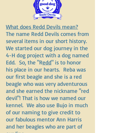
What does Redd Devils mean?
The name Redd Devils comes from
several items in our short history.
We started our dog journey in the
4-H dog project with a dog named
Edd. So, the "R
edd
" is to honor
his place in our hearts. Reba was
our first beagle and she is a red
beagle who was very adventurous
and she earned the nickname "red
devil"! That is how we named our
kennel. We also use Bujo in much
of our naming to give credit to
our fabulous mentor Ann Harris
and her beagles who are part of